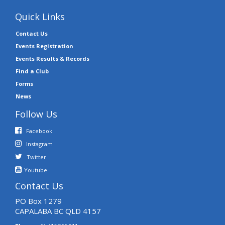
Quick Links
Contact Us
Events Registration
Events Results & Records
Find a Club
Forms
News
Follow Us
Facebook
Instagram
Twitter
Youtube
Contact Us
PO Box 1279
CAPALABA BC QLD 4157