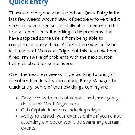
Quick Entry
Thanks to everyone who’s tried out Quick Entry in the
last few weeks. Around 80% of people who’ve tried it
seem to have been successfully able to enter on the
first attempt. I’m still working to fix problems that
have stopped some users from being able to
complete an entry there. At first there was an issue
with users of Microsoft Edge, but this has now been
fixed. I’m aware of problems with the next button
being disabled for some users.
Over the next few weeks I’ll be working to bring all
the other functionality currently in Entry Manager to
Quick Entry. Some of the new things coming are:
Easy access to entrant contact and emergency
details for Meet Organisers
Club Captain functions, including relays
Ability to scratch your events online if you’re not
attending a meet or won’t be swimming certain
events