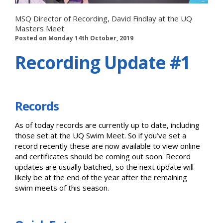
MSQ Director of Recording, David Findlay at the UQ
Masters Meet
Posted on Monday 14th October, 2019
Recording Update #1
Records
As of today records are currently up to date, including
those set at the UQ Swim Meet. So if you’ve set a
record recently these are now available to view online
and certificates should be coming out soon. Record
updates are usually batched, so the next update will
likely be at the end of the year after the remaining
swim meets of this season.