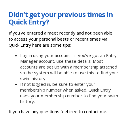
Didn’t get your previous times in
Quick Entry?
If you’ve entered a meet recently and not been able
to access your personal bests or recent times via
Quick Entry here are some tips:
Log in using your account – if you’ve got an Entry
Manager account, use these details. Most
accounts are set up with a membership attached
so the system will be able to use this to find your
swim history.
If not logged in, be sure to enter your
membership number when asked. Quick Entry
uses your membership number to find your swim
history.
If you have any questions feel free to contact me.