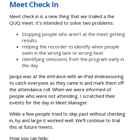
Meet Check In
Meet check in is a new thing that we trialed a the
QUQ meet. It’s intended to solve two problems:
Stopping people who aren’t at the meet getting
results.
Helping the recorder to identify when people
swim in the wrong lane or wrong heat.
Identifying omissions from the program early in
the day
Jacqui was at the entrance with an iPad endeavouring
to catch everyone as they came in and mark them off
the attendance roll. When we were informed of
people who were not attending, I scratched their
events for the day in Meet Manager.
While a few people tried to skip past without checking
in, by and large it worked well. We’ll continue to trial
this at future meets.
How you can help: