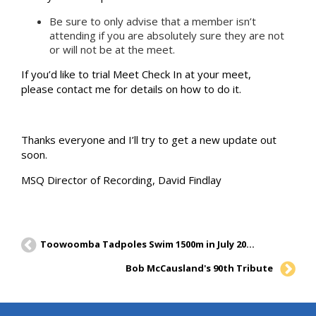
Be sure to only advise that a member isn’t
attending if you are absolutely sure they are not
or will not be at the meet.
If you’d like to trial Meet Check In at your meet,
please contact me for details on how to do it.
Thanks everyone and I’ll try to get a new update out
soon.
MSQ Director of Recording, David Findlay
Toowoomba Tadpoles Swim 1500m in July 2019 Postal Report
Bob McCausland's 90th Tribute