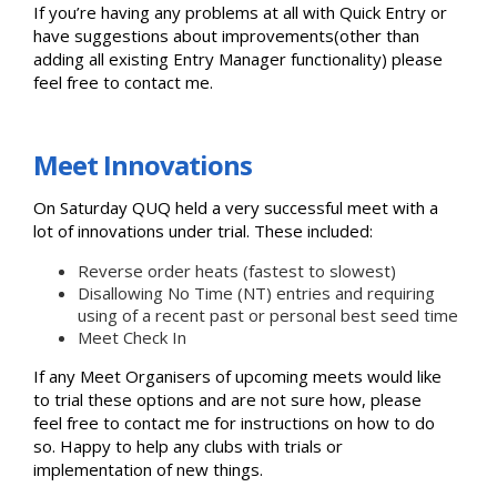
If you’re having any problems at all with Quick Entry or
have suggestions about improvements(other than
adding all existing Entry Manager functionality) please
feel free to contact me.
Meet Innovations
On Saturday QUQ held a very successful meet with a
lot of innovations under trial. These included:
Reverse order heats (fastest to slowest)
Disallowing No Time (NT) entries and requiring
using of a recent past or personal best seed time
Meet Check In
If any Meet Organisers of upcoming meets would like
to trial these options and are not sure how, please
feel free to contact me for instructions on how to do
so. Happy to help any clubs with trials or
implementation of new things.