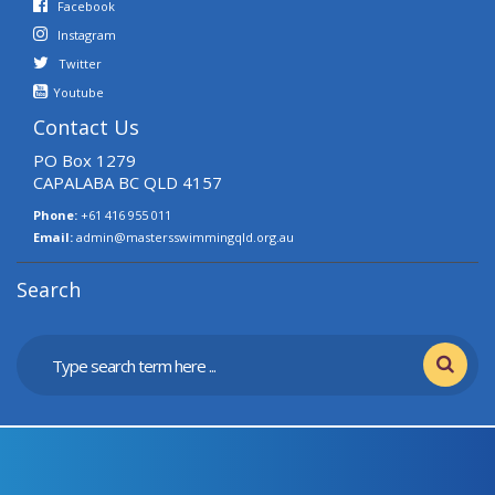
Facebook
Instagram
Twitter
Youtube
Contact Us
PO Box 1279
CAPALABA BC QLD 4157
Phone:
+61 416 955 011
Email:
admin@mastersswimmingqld.org.au
Search