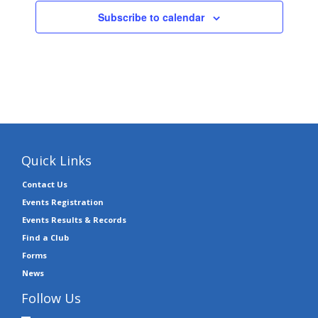
Subscribe to calendar
Quick Links
Contact Us
Events Registration
Events Results & Records
Find a Club
Forms
News
Follow Us