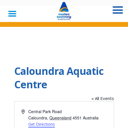
Caloundra Aquatic
Centre
« All Events
Address
Central Park Road
Caloundra
,
Queensland
4551
Australia
Get Directions