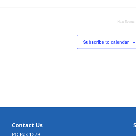
Next
Events
Subscribe to calendar
Contact Us
PO Box 1279