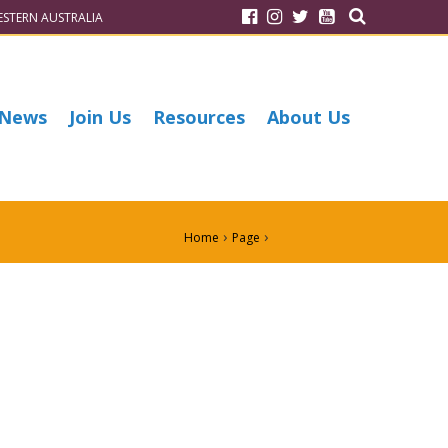
STERN AUSTRALIA
News
Join Us
Resources
About Us
›
›
Home
Page