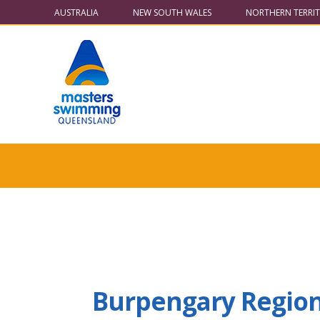
AUSTRALIA
NEW SOUTH WALES
NORTHERN TERRI
Burpengary Region