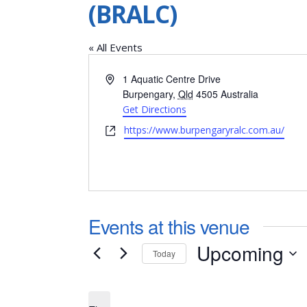
(BRALC)
« All Events
Address
1 Aquatic Centre Drive
Burpengary
,
Qld
4505
Australia
Get Directions
Website
https://www.burpengaryralc.com.au/
Events at this venue
Upcoming
Today
Select
date.