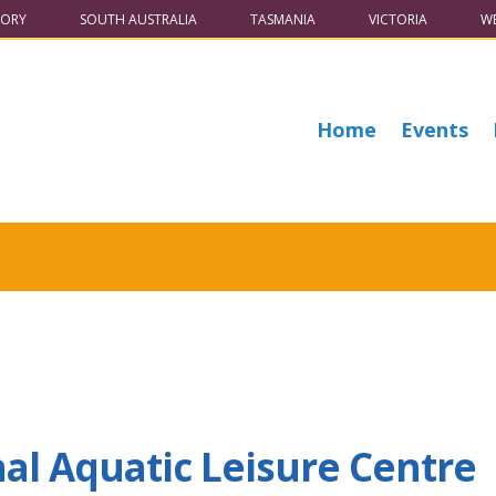
TORY
SOUTH AUSTRALIA
TASMANIA
VICTORIA
WE
Home
Events
al Aquatic Leisure Centre