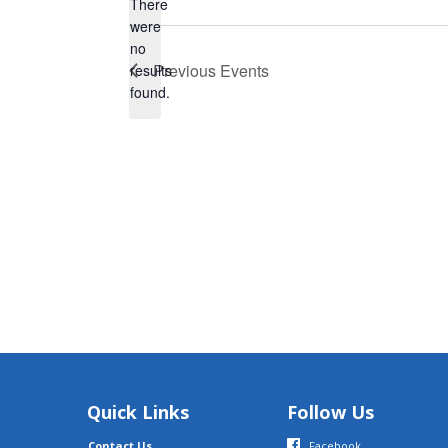
There
were
no
Notice
Previous
Events
results
found.
Quick Links
Follow Us
Contact Us
Facebook