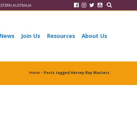
STERN AUSTRALIA
News
Join Us
Resources
About Us
›
Home
Posts tagged Hervey Bay Masters