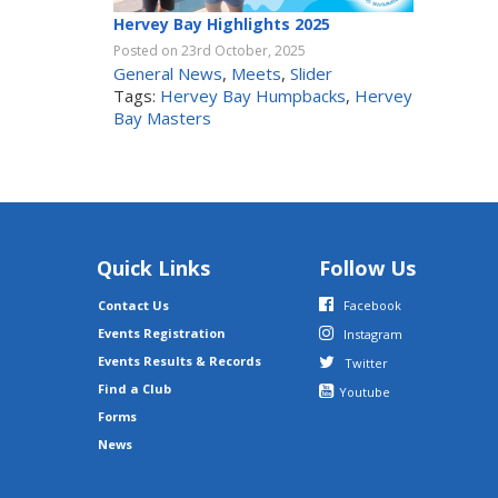
Hervey Bay Highlights 2025
Posted on 23rd October, 2025
General News
,
Meets
,
Slider
Tags:
Hervey Bay Humpbacks
,
Hervey
Bay Masters
Quick Links
Follow Us
Contact Us
Facebook
Events Registration
Instagram
Events Results & Records
Twitter
Find a Club
Youtube
Forms
News