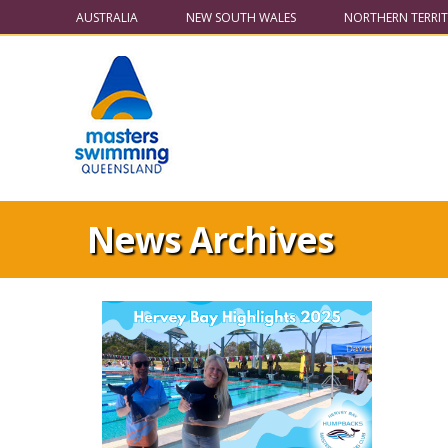
AUSTRALIA
NEW SOUTH WALES
NORTHERN TERRI
News Archives