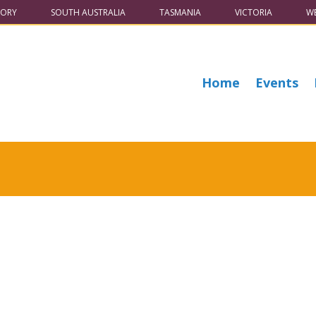
TORY
SOUTH AUSTRALIA
TASMANIA
VICTORIA
WE
Home
Events