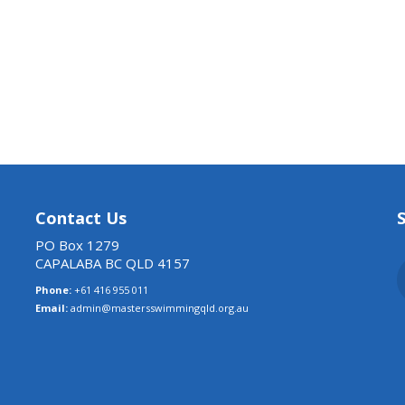
Contact Us
PO Box 1279
CAPALABA BC QLD 4157
Phone:
+61 416 955 011
Email:
admin@mastersswimmingqld.org.au