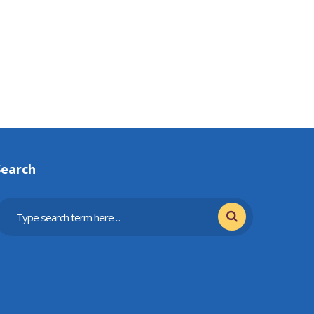
Search