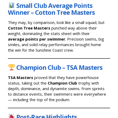
Small Club Average Points
Winner – Cotton Tree Masters
They may, by comparison, look like a small squad, but
Cotton Tree Masters
punched way above their
weight, dominating the stats sheet with their
average points per swimmer
. Precision swims, big
smiles, and solid relay performances brought home
the win for the Sunshine Coast crew.
Champion Club – TSA Masters
TSA Masters
proved that they have powerhouse
status, taking out the
Champion Club
trophy with
depth, dominance, and dynamite swims. From sprints
to distance events, their swimmers were everywhere
— including the top of the podium.
Post-Race Highlights