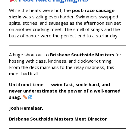
While the heats were hot, the
post-race sausage
sizzle
was sizzling even harder. Swimmers swapped
splits, stories, and sausages as the afternoon sun set
on another cracking meet. The smell of snags and the
buzz of banter were the perfect end to a stellar day.
A huge shoutout to
Brisbane Southside Masters
for
hosting with class, kindness, and clockwork timing.
From the deck marshals to the relay madness, this
meet had it all.
Until next time — swim fast, smile hard, and
never underestimate the power of a well-earned
snag.
Josh Hemelaar,
Brisbane Southside Masters Meet Director