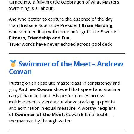
turned into a full-throttle celebration of what Masters
Swimming is all about.
And who better to capture the essence of the day
than Brisbane Southside President
Brian Harding
,
who summed it up with three unforgettable F-words:
Fitness, Friendship and Fun
.
Truer words have never echoed across pool deck.
Swimmer of the Meet – Andrew
Cowan
Putting on an absolute masterclass in consistency and
grit,
Andrew Cowan
showed that speed and stamina
can go hand-in-hand. His performances across
multiple events were a cut above, racking up points
and admiration in equal measure. A worthy recipient
of
Swimmer of the Meet
, Cowan left no doubt —
the man can fly through water.