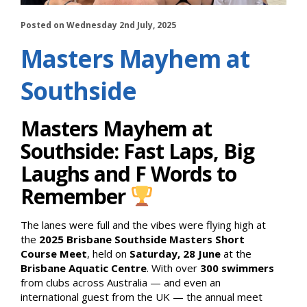
Posted on Wednesday 2nd July, 2025
Masters Mayhem at
Southside
Masters Mayhem at
Southside: Fast Laps, Big
Laughs and F Words to
Remember
The lanes were full and the vibes were flying high at
the
2025 Brisbane Southside Masters Short
Course Meet
, held on
Saturday, 28 June
at the
Brisbane Aquatic Centre
. With over
300 swimmers
from clubs across Australia — and even an
international guest from the UK — the annual meet