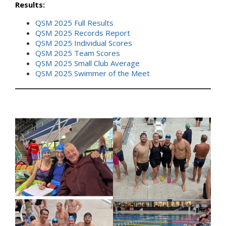
Results:
QSM 2025 Full Results
QSM 2025 Records Report
QSM 2025 Individual Scores
QSM 2025 Team Scores
QSM 2025 Small Club Average
QSM 2025 Swimmer of the Meet