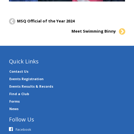
MSQ Official of the Year 2024
Meet Swimming Binny
Quick Links
Contact Us
Events Registration
Events Results & Records
Find a Club
Forms
News
Follow Us
Facebook